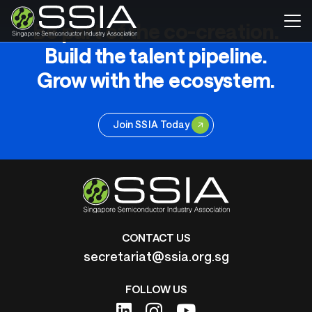
Be part of the co-creation.
Build the talent pipeline.
Grow with the ecosystem.
Join SSIA Today
CONTACT US
secretariat@ssia.org.sg
FOLLOW US