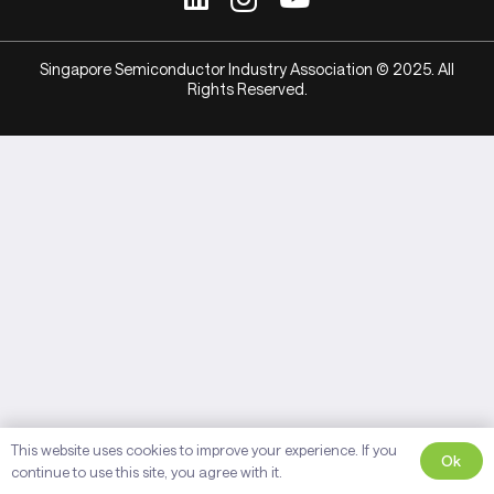
Singapore Semiconductor Industry Association © 2025. All
Rights Reserved.
This website uses cookies to improve your experience. If you
Ok
continue to use this site, you agree with it.