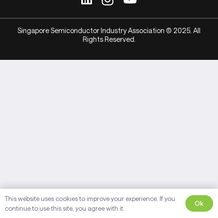
Singapore Semiconductor Industry Association © 2025. All
Rights Reserved.
This website uses cookies to improve your experience. If you
Ok
continue to use this site, you agree with it.