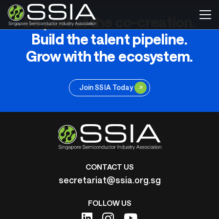
Be part of the co-creation.
Build the talent pipeline.
Grow with the ecosystem.
Join SSIA Today
CONTACT US
secretariat@ssia.org.sg
FOLLOW US