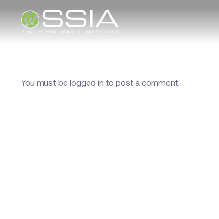
You must be
logged in
to post a comment.