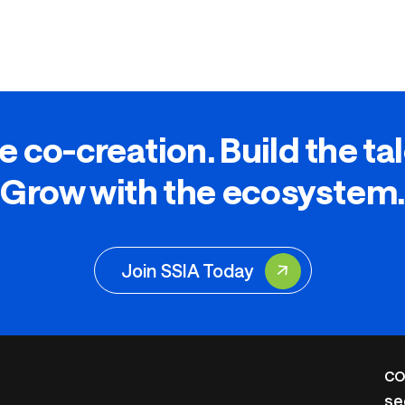
e co-creation. Build the ta
Grow with the ecosystem.
Join SSIA Today
CO
se