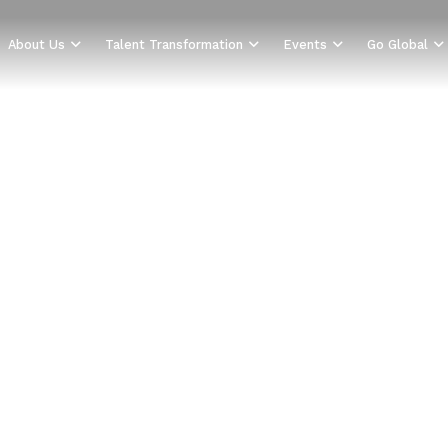
About Us
Talent Transformation
Events
Go Global