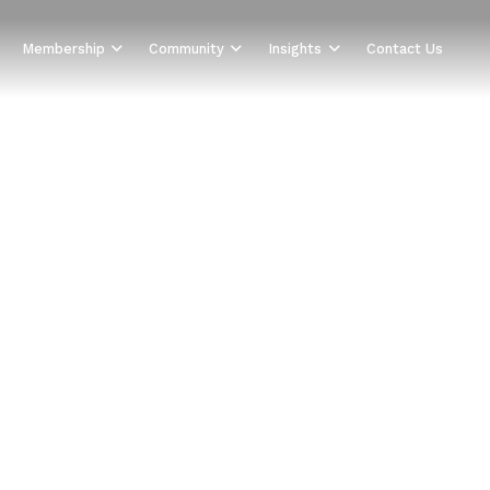
Membership
Community
Insights
Contact Us