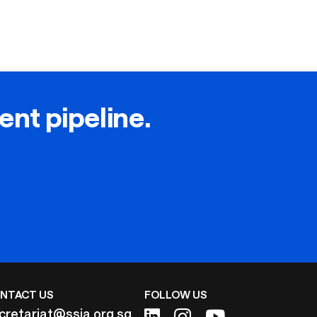
lent pipeline.
NTACT US
FOLLOW US
cretariat@ssia.org.sg