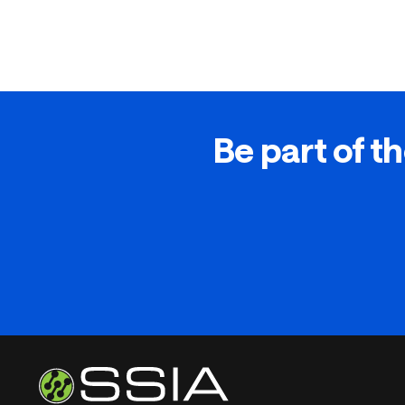
Be part of th