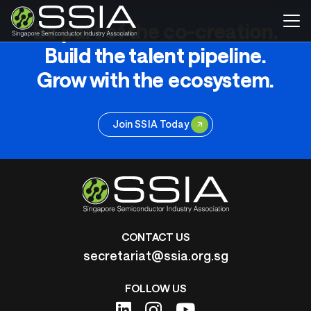
Be part of the co-creation.
Build the talent pipeline.
Grow with the ecosystem.
Join SSIA Today
CONTACT US
secretariat@ssia.org.sg
FOLLOW US