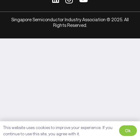
Singapore Semiconductor Industry Association © 2025. All
Rights Reserved.
This website uses cookies to improve your experience. If you
Ok
continue to use this site, you agree with it.