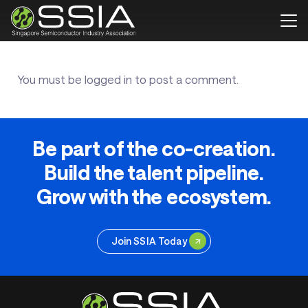
You must be
logged in
to post a comment.
Be part of the co-creation.
Build the talent pipeline.
Grow with the ecosystem.
Join SSIA Today