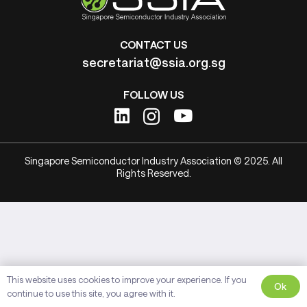
CONTACT US
secretariat@ssia.org.sg
FOLLOW US
Singapore Semiconductor Industry Association © 2025. All
Rights Reserved.
This website uses cookies to improve your experience. If you
Ok
continue to use this site, you agree with it.