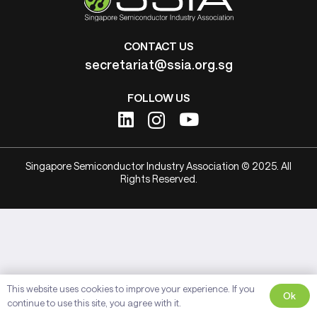
CONTACT US
secretariat@ssia.org.sg
FOLLOW US
Singapore Semiconductor Industry Association © 2025. All
Rights Reserved.
This website uses cookies to improve your experience. If you
Ok
continue to use this site, you agree with it.