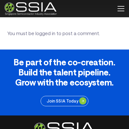
You must be
logged in
to post a comment.
Be part of the co-creation.
Build the talent pipeline.
Grow with the ecosystem.
Join SSIA Today