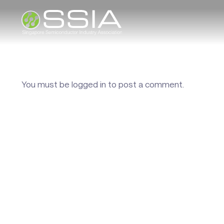
You must be
logged in
to post a comment.