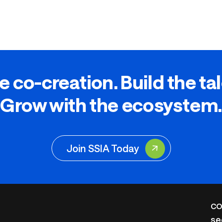
e co-creation. Build the ta
Grow with the ecosystem.
Join SSIA Today
CO
se