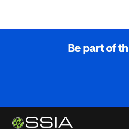
Be part of th