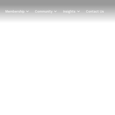
Membership
Community
Insights
Contact Us