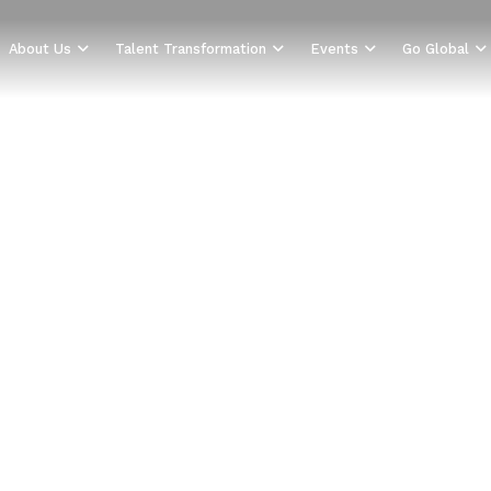
About Us
Talent Transformation
Events
Go Global