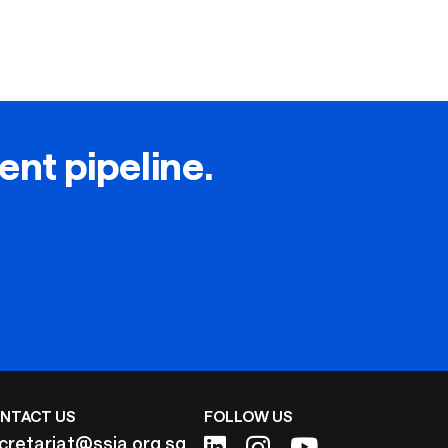
lent pipeline.
NTACT US
FOLLOW US
cretariat@ssia.org.sg