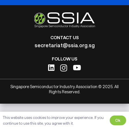
CONTACT US
secretariat@ssia.org.sg
FOLLOW US
Singapore Semiconductor Industry Association © 2025. All
Rights Reserved.
This website uses cookies to improve your experience. If you
Ok
continue to use this site, you agree with it.