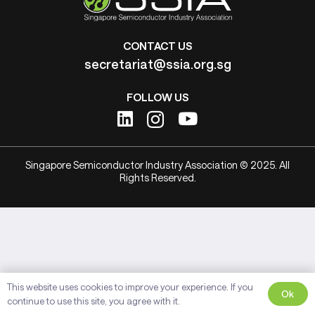
CONTACT US
secretariat@ssia.org.sg
FOLLOW US
Singapore Semiconductor Industry Association © 2025. All
Rights Reserved.
This website uses cookies to improve your experience. If you
Ok
continue to use this site, you agree with it.