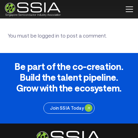
You must be
logged in
to post a comment.
Be part of the co-creation.
Build the talent pipeline.
Grow with the ecosystem.
Join SSIA Today