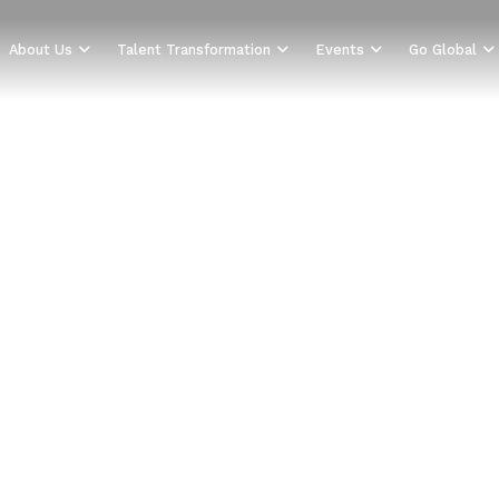
About Us
Talent Transformation
Events
Go Global