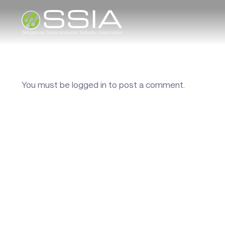
You must be
logged in
to post a comment.