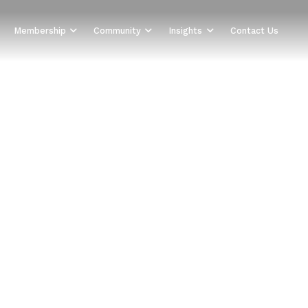
Membership
Community
Insights
Contact Us