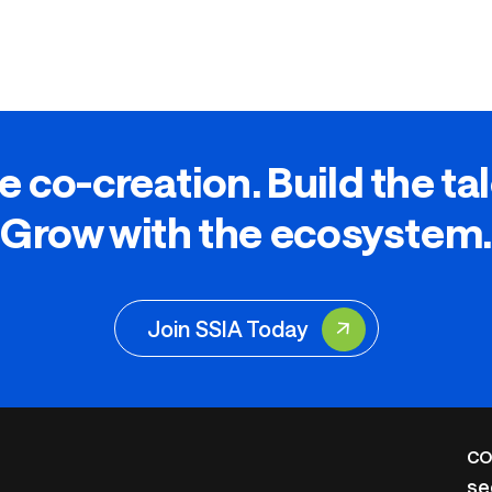
e co-creation. Build the ta
Grow with the ecosystem.
Join SSIA Today
CO
se