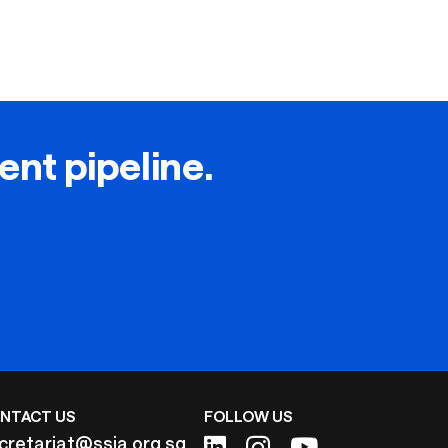
lent pipeline.
NTACT US
FOLLOW US
cretariat@ssia.org.sg