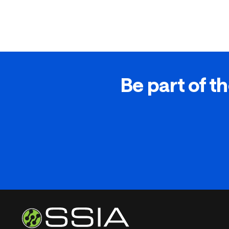
Be part of th