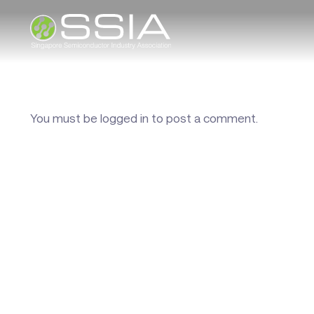
You must be
logged in
to post a comment.