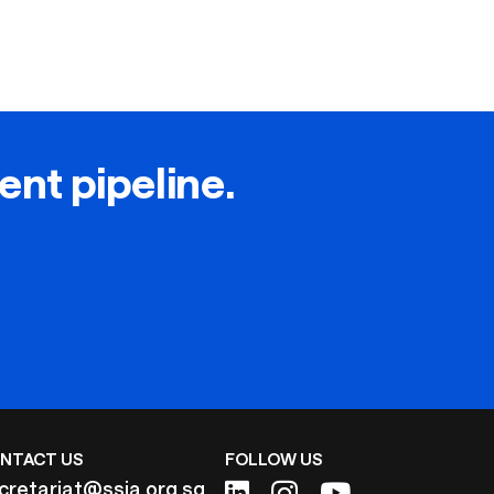
lent pipeline.
NTACT US
FOLLOW US
cretariat@ssia.org.sg