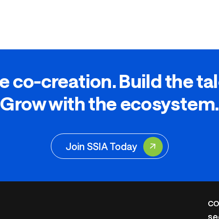
e co-creation. Build the ta
Grow with the ecosystem.
Join SSIA Today
CO
se