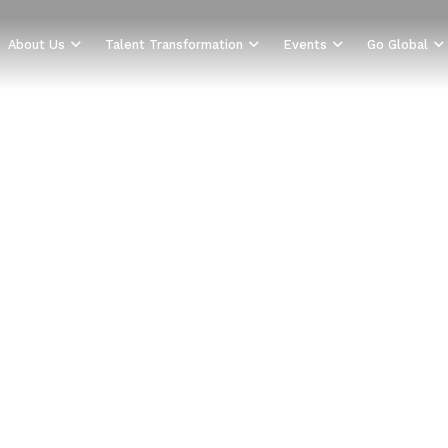
About Us
Talent Transformation
Events
Go Global