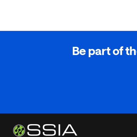
Be part of th