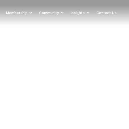
Membership
Community
Insights
Contact Us