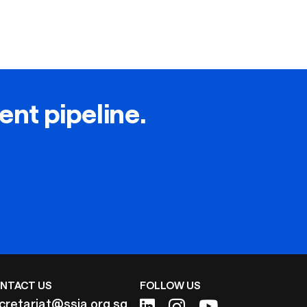
lent pipeline.
NTACT US
FOLLOW US
cretariat@ssia.org.sg