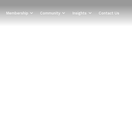
Membership
Community
Insights
Contact Us