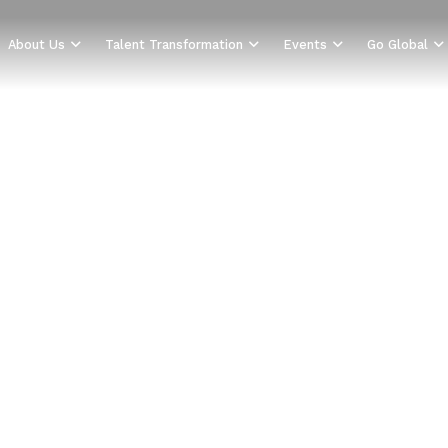
About Us
Talent Transformation
Events
Go Global