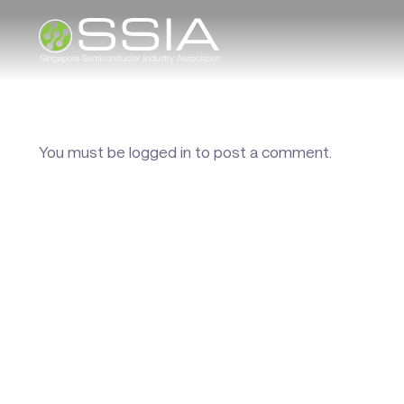
You must be
logged in
to post a comment.