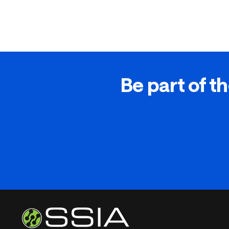
Be part of th