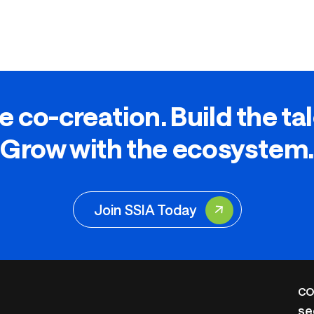
e co-creation. Build the ta
Grow with the ecosystem.
Join SSIA Today
CO
se