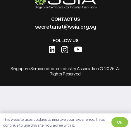
CONTACT US
secretariat@ssia.org.sg
FOLLOW US
Singapore Semiconductor Industry Association © 2025. All
Rights Reserved.
This website uses cookies to improve your experience. If you
Ok
continue to use this site, you agree with it.