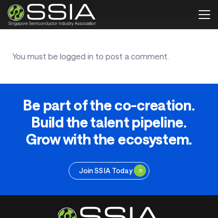
You must be
logged in
to post a comment.
Be part of the co-creation.
Build the talent pipeline.
Grow with the ecosystem.
Join SSIA Today