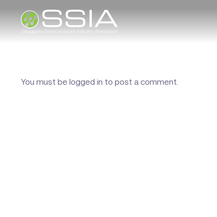
You must be
logged in
to post a comment.