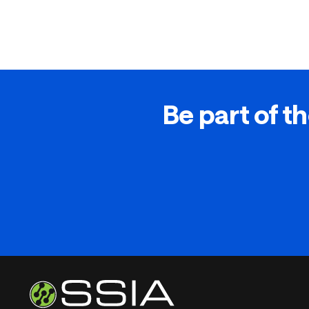
Be part of th