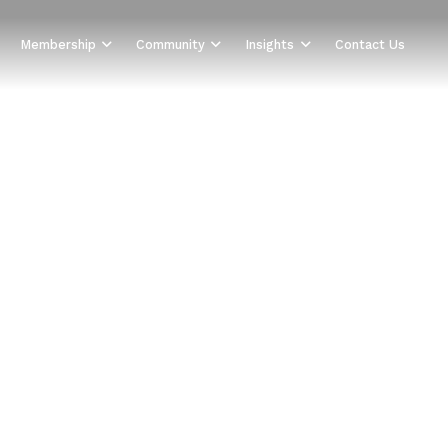
Membership
Community
Insights
Contact Us