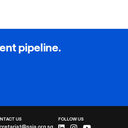
lent pipeline.
NTACT US
FOLLOW US
cretariat@ssia.org.sg