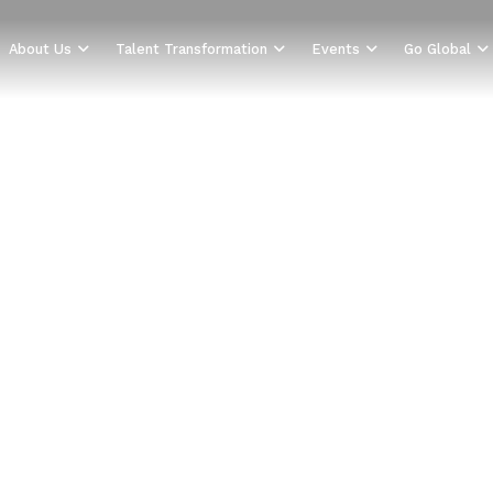
About Us
Talent Transformation
Events
Go Global