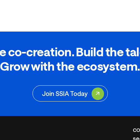
e co-creation. Build the ta
Grow with the ecosystem.
Join SSIA Today
CO
se