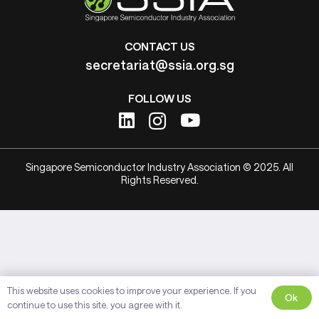
CONTACT US
secretariat@ssia.org.sg
FOLLOW US
Singapore Semiconductor Industry Association © 2025. All
Rights Reserved.
This website uses cookies to improve your experience. If you
Ok
continue to use this site, you agree with it.