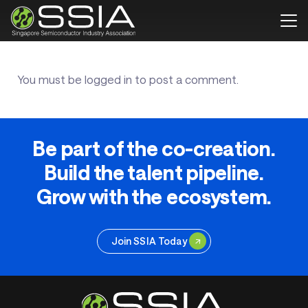
You must be
logged in
to post a comment.
Be part of the co-creation.
Build the talent pipeline.
Grow with the ecosystem.
Join SSIA Today