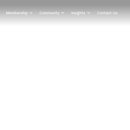
Membership
Community
Insights
Contact Us