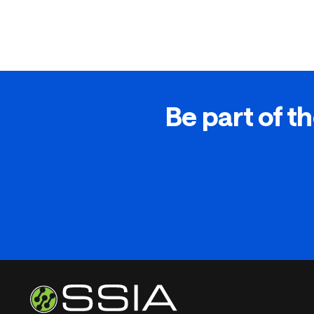
Be part of th