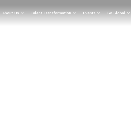
About Us
Talent Transformation
Events
Go Global