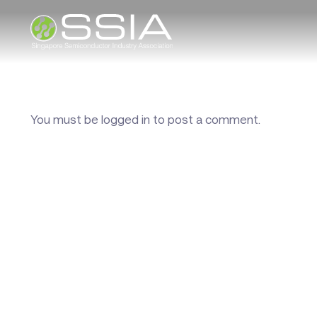
You must be
logged in
to post a comment.