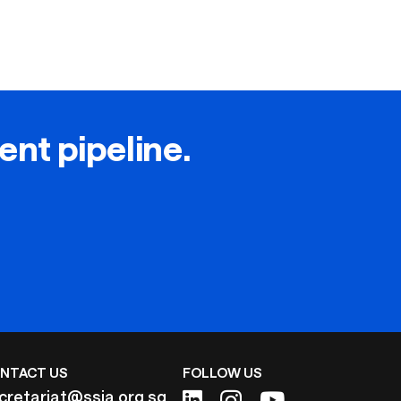
lent pipeline.
NTACT US
FOLLOW US
cretariat@ssia.org.sg