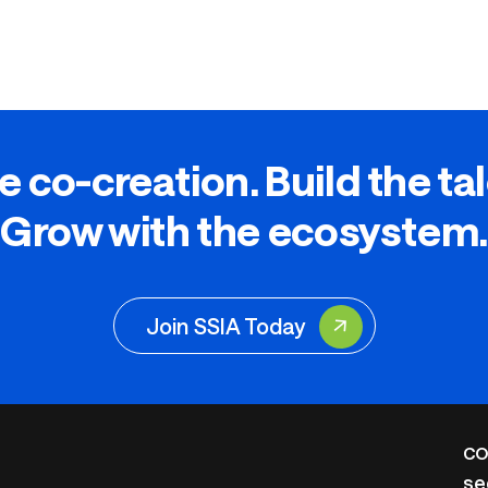
e co-creation. Build the ta
Grow with the ecosystem.
Join SSIA Today
CO
se