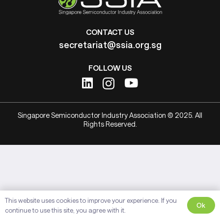
CONTACT US
secretariat@ssia.org.sg
FOLLOW US
Singapore Semiconductor Industry Association © 2025. All
Rights Reserved.
This website uses cookies to improve your experience. If you
Ok
continue to use this site, you agree with it.