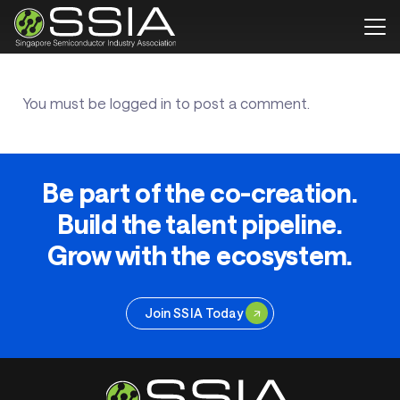
You must be
logged in
to post a comment.
Be part of the co-creation.
Build the talent pipeline.
Grow with the ecosystem.
Join SSIA Today