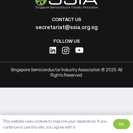
CONTACT US
secretariat@ssia.org.sg
FOLLOW US
Singapore Semiconductor Industry Association © 2025. All
Rights Reserved.
This website uses cookies to improve your experience. If you
Ok
continue to use this site, you agree with it.