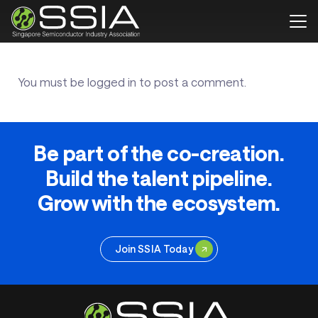
You must be
logged in
to post a comment.
Be part of the co-creation.
Build the talent pipeline.
Grow with the ecosystem.
Join SSIA Today