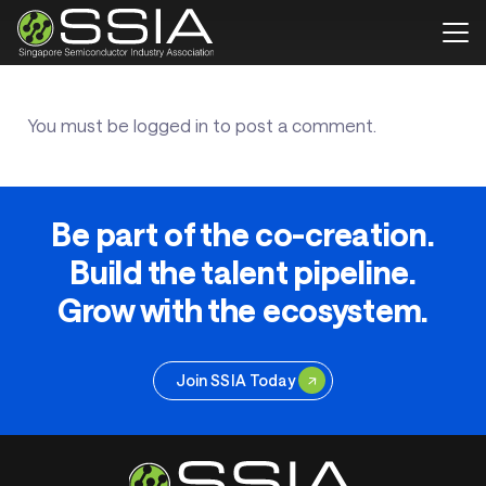
You must be
logged in
to post a comment.
Be part of the co-creation.
Build the talent pipeline.
Grow with the ecosystem.
Join SSIA Today