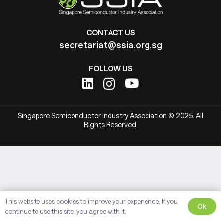
CONTACT US
secretariat@ssia.org.sg
FOLLOW US
Singapore Semiconductor Industry Association © 2025. All
Rights Reserved.
This website uses cookies to improve your experience. If you
Ok
continue to use this site, you agree with it.