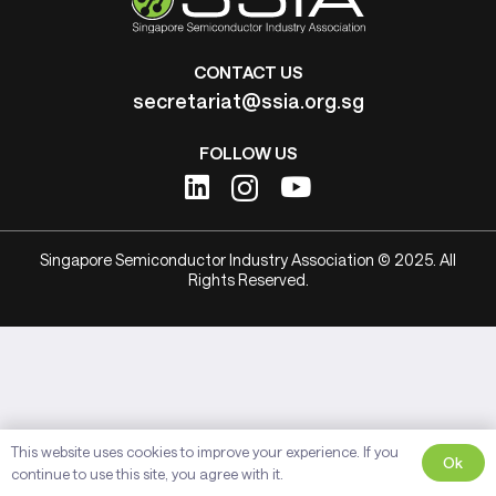
CONTACT US
secretariat@ssia.org.sg
FOLLOW US
Singapore Semiconductor Industry Association © 2025. All
Rights Reserved.
This website uses cookies to improve your experience. If you
Ok
continue to use this site, you agree with it.