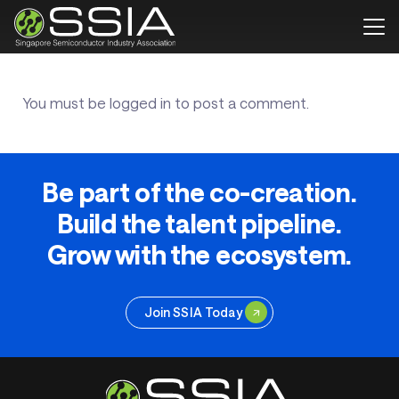
You must be
logged in
to post a comment.
Be part of the co-creation.
Build the talent pipeline.
Grow with the ecosystem.
Join SSIA Today