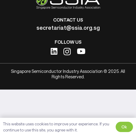
CONTACT US
secretariat@ssia.org.sg
FOLLOW US
Singapore Semiconductor Industry Association © 2025. All
Rights Reserved.
This website uses cookies to improve your experience. If you
Ok
continue to use this site, you agree with it.