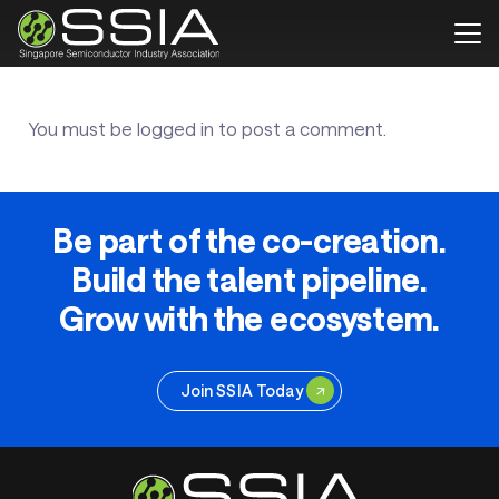
You must be
logged in
to post a comment.
Be part of the co-creation.
Build the talent pipeline.
Grow with the ecosystem.
Join SSIA Today