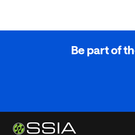
Be part of th