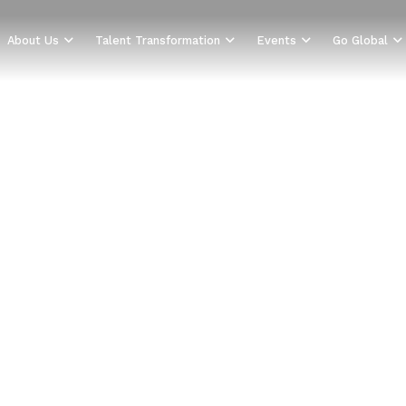
About Us
Talent Transformation
Events
Go Global