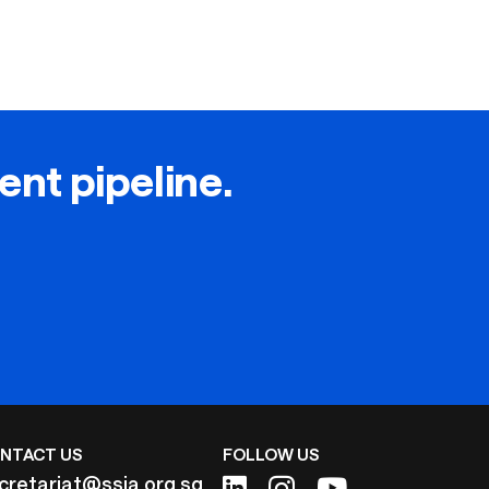
lent pipeline.
NTACT US
FOLLOW US
cretariat@ssia.org.sg