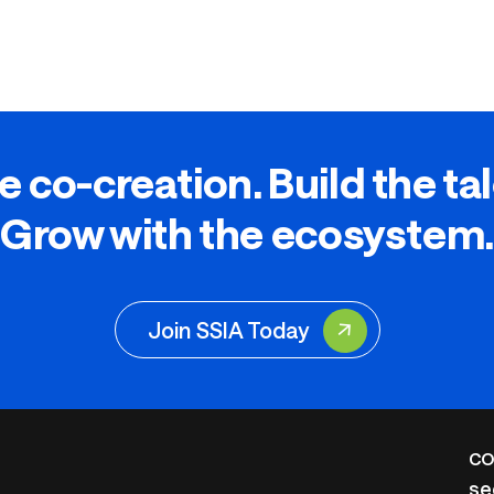
e co-creation. Build the ta
Grow with the ecosystem.
Join SSIA Today
CO
se