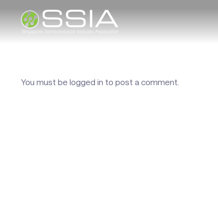
You must be
logged in
to post a comment.