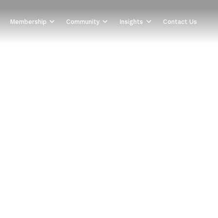
Membership
Community
Insights
Contact Us