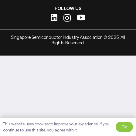
FOLLOW US
Singapore Semiconductor Industry Association © 2025. All
Rights Reserved.
This website uses cookies to improve your experience. If you
Ok
continue to use this site, you agree with it.