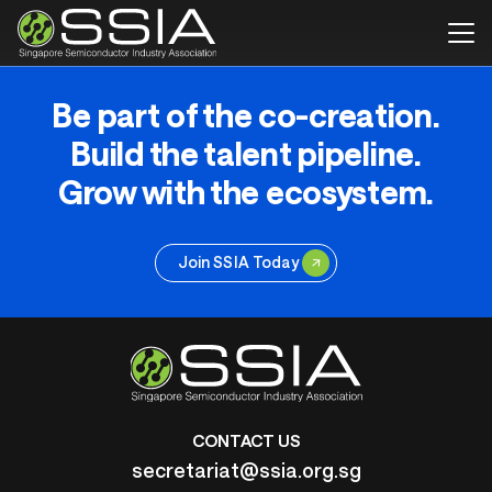
Be part of the co-creation.
Build the talent pipeline.
Grow with the ecosystem.
Join SSIA Today
CONTACT US
secretariat@ssia.org.sg