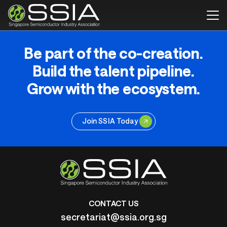
Be part of the co-creation.
Build the talent pipeline.
Grow with the ecosystem.
Join SSIA Today
CONTACT US
secretariat@ssia.org.sg