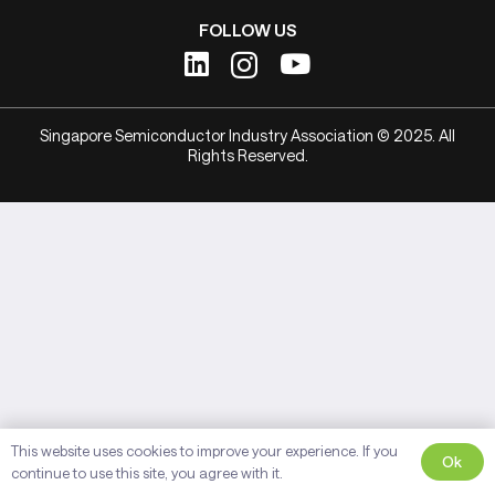
FOLLOW US
Singapore Semiconductor Industry Association © 2025. All
Rights Reserved.
This website uses cookies to improve your experience. If you
Ok
continue to use this site, you agree with it.