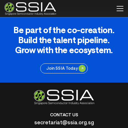
Be part of the co-creation.
Build the talent pipeline.
Grow with the ecosystem.
Join SSIA Today
CONTACT US
secretariat@ssia.org.sg