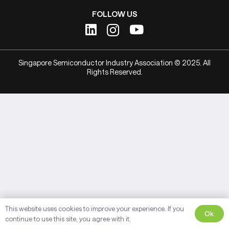
FOLLOW US
Singapore Semiconductor Industry Association © 2025. All
Rights Reserved.
This website uses cookies to improve your experience. If you
Ok
continue to use this site, you agree with it.