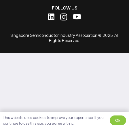
FOLLOW US
Singapore Semiconductor Industry Association © 2025. All
Rights Reserved.
This website uses cookies to improve your experience. If you
Ok
continue to use this site, you agree with it.