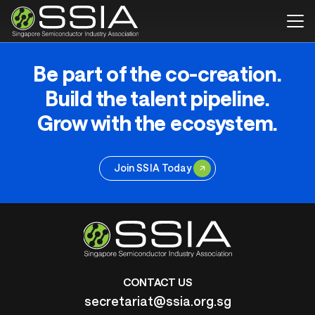
Be part of the co-creation.
Build the talent pipeline.
Grow with the ecosystem.
Join SSIA Today
CONTACT US
secretariat@ssia.org.sg