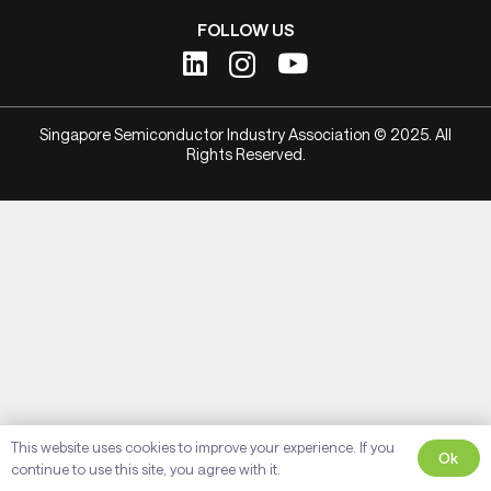
FOLLOW US
Singapore Semiconductor Industry Association © 2025. All
Rights Reserved.
This website uses cookies to improve your experience. If you
Ok
continue to use this site, you agree with it.