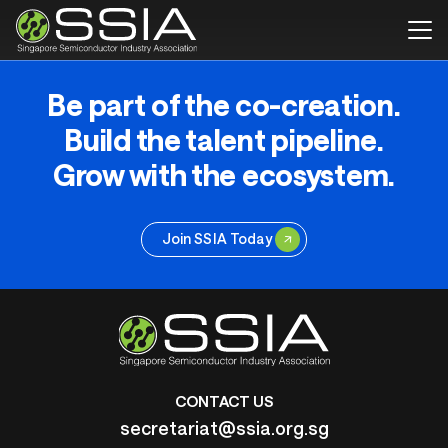
Be part of the co-creation.
Build the talent pipeline.
Grow with the ecosystem.
Join SSIA Today
CONTACT US
secretariat@ssia.org.sg