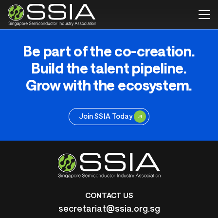
Be part of the co-creation.
Build the talent pipeline.
Grow with the ecosystem.
Join SSIA Today
CONTACT US
secretariat@ssia.org.sg