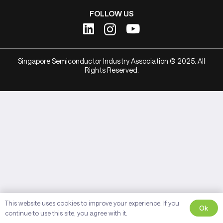
FOLLOW US
Singapore Semiconductor Industry Association © 2025. All
Rights Reserved.
This website uses cookies to improve your experience. If you
Ok
continue to use this site, you agree with it.