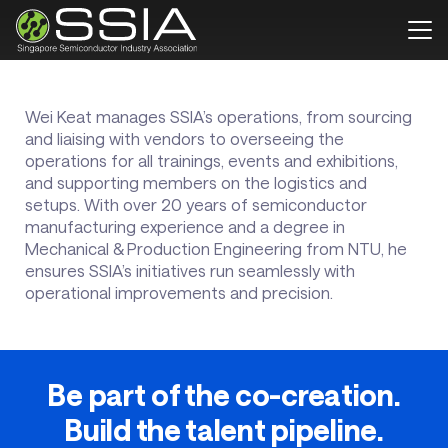
Wei Keat manages SSIA’s operations, from sourcing
and liaising with vendors to overseeing the
operations for all trainings, events and exhibitions,
and supporting members on the logistics and
setups. With over 20 years of semiconductor
manufacturing experience and a degree in
Mechanical & Production Engineering from NTU, he
ensures SSIA’s initiatives run seamlessly with
operational improvements and precision.
Be part of the co-creation.
Build the talent pipeline.