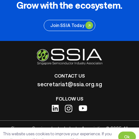
Grow with the ecosystem.
Join SSIA Today
CONTACT US
secretariat@ssia.org.sg
FOLLOW US
Singapore Semiconductor Industry Association © 2025. All
This website uses cookies to improve your experience. If you
Rights Reserved.
Ok