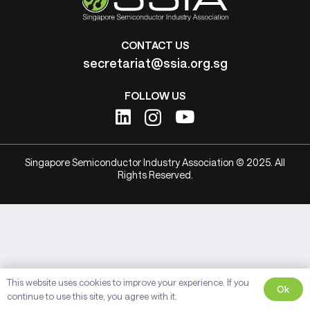
CONTACT US
secretariat@ssia.org.sg
FOLLOW US
Singapore Semiconductor Industry Association © 2025. All
Rights Reserved.
This website uses cookies to improve your experience. If you
Ok
continue to use this site, you agree with it.