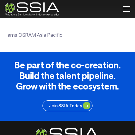
ams OSRAM Asia Pacific
Be part of the co-creation.
Build the talent pipeline.
Grow with the ecosystem.
Join SSIA Today